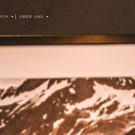
ICH
ÜBER UNS