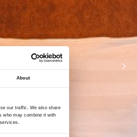
About
se our traffic. We also share
ers who may combine it with
 services.