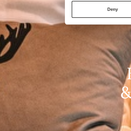
Deny
&