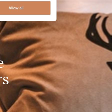
Allow all
e
rs