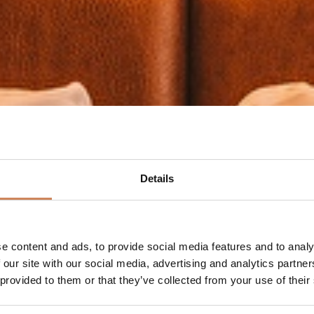
Details
e content and ads, to provide social media features and to analy
 our site with our social media, advertising and analytics partn
 provided to them or that they’ve collected from your use of their