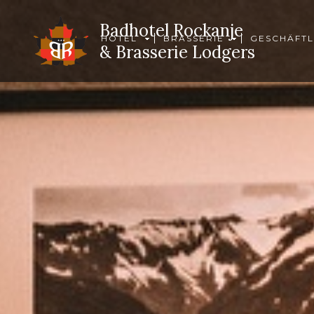
Badhotel Rockanje
HOTEL
BRASSERIE
GESCHÄFTL
& Brasserie Lodgers