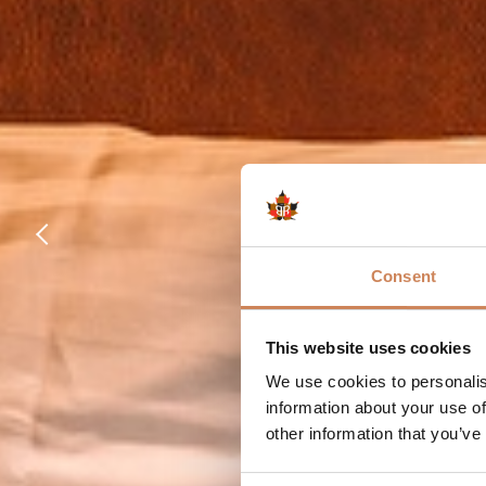
Consent
This website uses cookies
We use cookies to personalis
information about your use of
other information that you’ve