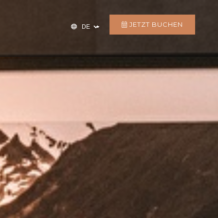
JETZT BUCHEN