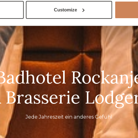
Customize
Badhotel Rockanj
 Brasserie Lodge
Jede Jahreszeit ein anderes Gefühl