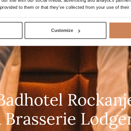
 our site with our social media, advertising and analytics partn
 provided to them or that they’ve collected from your use of their
Customize
Badhotel Rockanj
 Brasserie Lodge