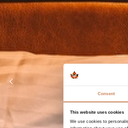
Consent
This website uses cookies
We use cookies to personalis