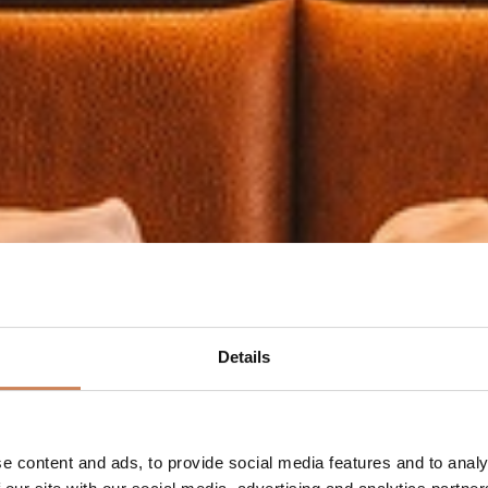
Details
e content and ads, to provide social media features and to analy