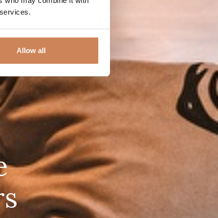
ers who may combine it with
 services.
Allow all
e
rs