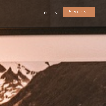
BOEK NU