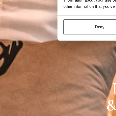
information about your use of
other information that you’ve
Deny
&