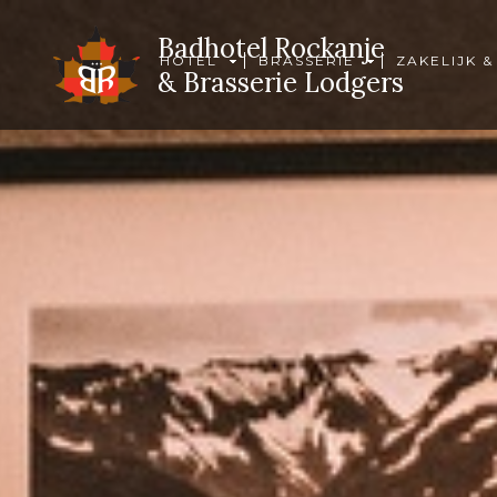
Badhotel Rockanje
HOTEL
BRASSERIE
ZAKELIJK &
& Brasserie Lodgers