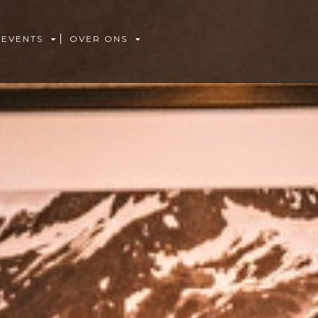
 EVENTS
OVER ONS