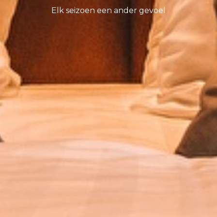
Elk seizoen een ander gevoel