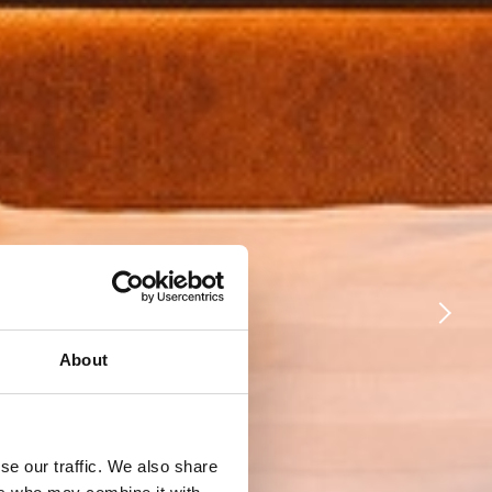
About
se our traffic. We also share