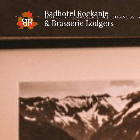
Badhotel Rockanje
HOTEL
BRASSERIE
BUSINESS
& Brasserie Lodgers