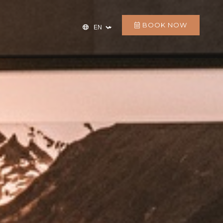
BOOK NOW