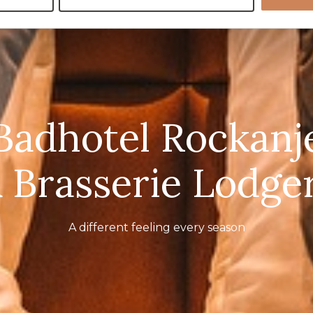
Badhotel Rockanj
 Brasserie Lodge
A different feeling every season