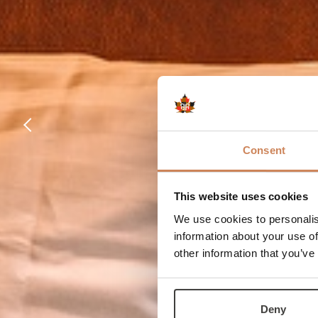
Consent
This website uses cookies
We use cookies to personalis
information about your use of
other information that you’ve
Deny