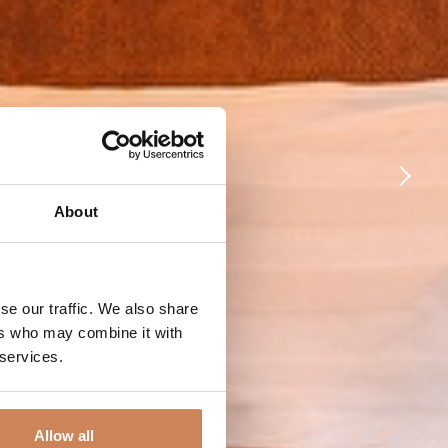
About
se our traffic. We also share
ers who may combine it with
 services.
Allow all