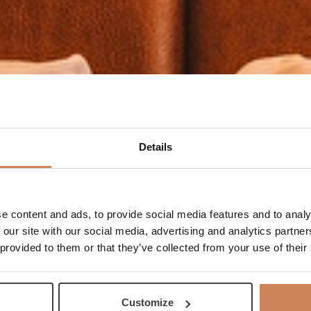
Details
e content and ads, to provide social media features and to analy
 our site with our social media, advertising and analytics partn
 provided to them or that they’ve collected from your use of their
Customize