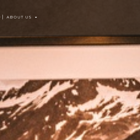
ABOUT US