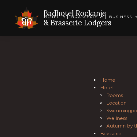
Badhotel Rockanje
HOTEL
BRASSERIE
BUSINESS
& Brasserie Lodgers
Home
Hotel
Rooms
Location
Swimmingpo
Wellness
Autumn by t
Brasserie