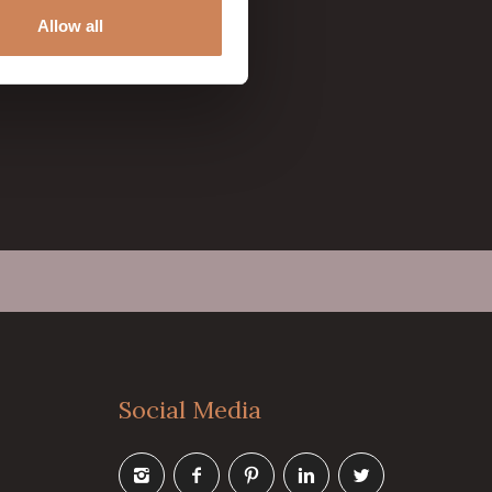
Allow all
Social Media