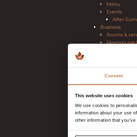
Menu
Events
After Sum
Business
Rooms & ven
Meeting pac
Teambuildin
Brochure
Wedding
About us
Consent
Gift Voucher
Contact
Gallery
This website uses cookies
job openings
We use cookies to personalis
FAQ
information about your use of
Sister hotels
other information that you’ve
News
Reviews