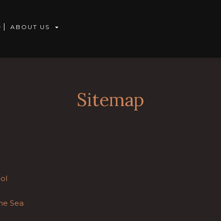
ABOUT US
Sitemap
ol
he Sea