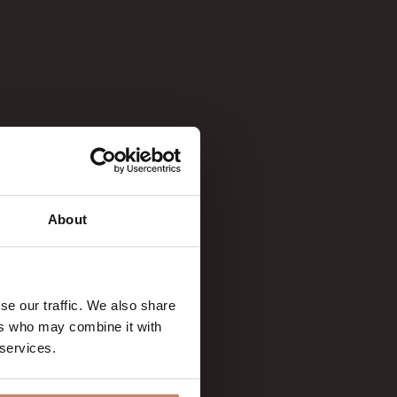
About
se our traffic. We also share
ers who may combine it with
 services.