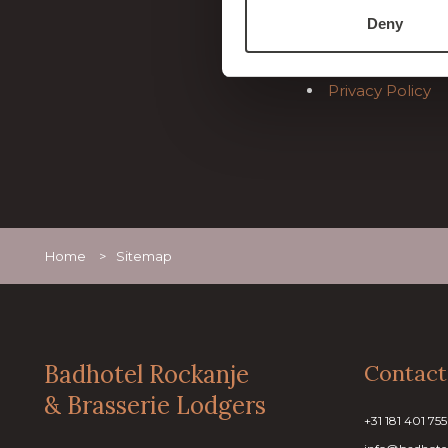
General Terms 
Deny
General info
Sitemap
Privacy Policy
Home
>
Sitemap
Badhotel Rockanje
Contact
& Brasserie Lodgers
+31 181 401 755