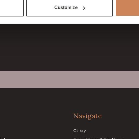
& Conditions
Customize
rmation
Navigate
Gallery