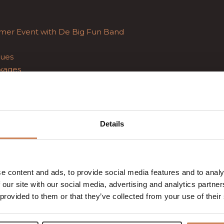
mer Event with De Big Fun Band
ues
kages
g
Details
e content and ads, to provide social media features and to analy
 our site with our social media, advertising and analytics partn
 provided to them or that they’ve collected from your use of their