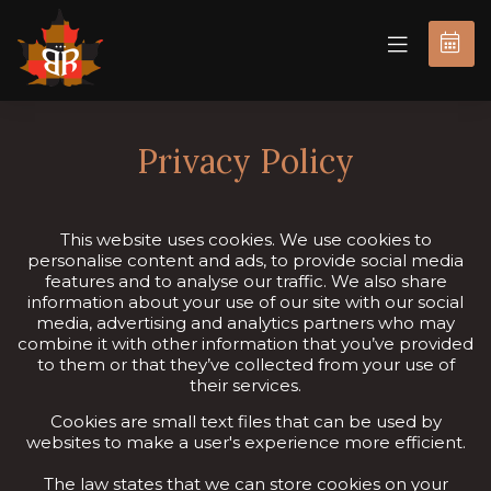
BOOK
NOW
Privacy Policy
This website uses cookies. We use cookies to
personalise content and ads, to provide social media
features and to analyse our traffic. We also share
information about your use of our site with our social
media, advertising and analytics partners who may
combine it with other information that you’ve provided
to them or that they’ve collected from your use of
their services.
Cookies are small text files that can be used by
websites to make a user's experience more efficient.
The law states that we can store cookies on your