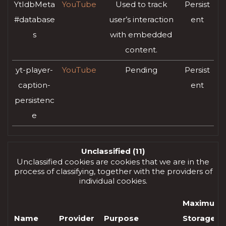
YtIdbMeta
YouTube
Used to track
Persist
#database
user’s interaction
ent
s
with embedded
content.
yt-player-
YouTube
Pending
Persist
caption-
ent
persistenc
e
Unclassified (11)
Unclassified cookies are cookies that we are in the
process of classifying, together with the providers of
individual cookies.
Maximum
Name
Provider
Purpose
Storage