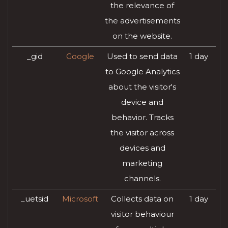
the relevance of
the advertisements
on the website.
_gid
Google
Used to send data
1 day
to Google Analytics
about the visitor's
device and
behavior. Tracks
the visitor across
devices and
marketing
channels.
_uetsid
Microsoft
Collects data on
1 day
visitor behaviour