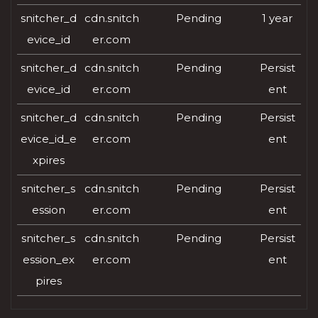
snitcher_d
cdn.snitch
Pending
1 year
evice_id
er.com
snitcher_d
cdn.snitch
Pending
Persist
evice_id
er.com
ent
snitcher_d
cdn.snitch
Pending
Persist
evice_id_e
er.com
ent
xpires
snitcher_s
cdn.snitch
Pending
Persist
ession
er.com
ent
snitcher_s
cdn.snitch
Pending
Persist
ession_ex
er.com
ent
pires