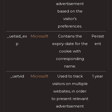
advertisement
based on the
visitor's
preferences.
_uetsid_ex
Microsoft
Contains the
Persist
p
expiry-date for the
ent
cookie with
corresponding
name.
_uetvid
Microsoft
Used to track
1 year
visitors on multiple
websites, in order
to present relevant
advertisement