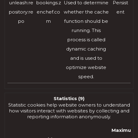
unleash:re
bookings.z
Used to determine
Persist
pository:re
enchef.co
whether the cache
ent
po
m
function should be
running. This
process is called
dynamic caching
and is used to
optimize website
speed.
Statistics (9)
Statistic cookies help website owners to understand
how visitors interact with websites by collecting and
reporting information anonymously.
Maximum