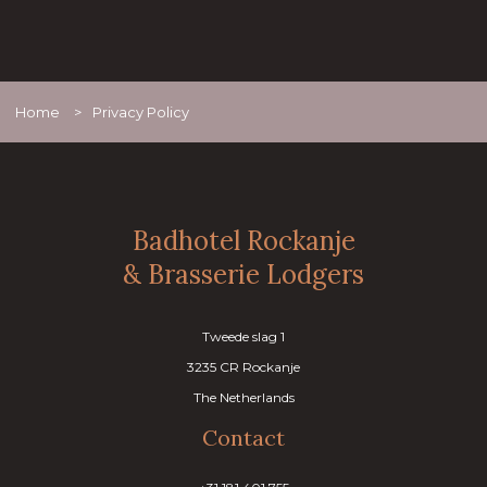
Home
>
Privacy Policy
Badhotel Rockanje
& Brasserie Lodgers
Tweede slag 1
3235 CR Rockanje
The Netherlands
Contact