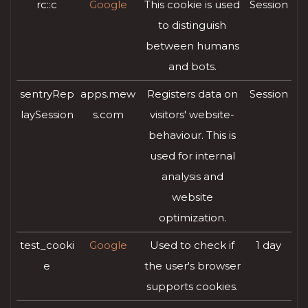
rc::c
Google
This cookie is used
Session
to distinguish
between humans
and bots.
sentryRep
apps.mew
Registers data on
Session
laySession
s.com
visitors' website-
behaviour. This is
used for internal
analysis and
website
optimization.
test_cooki
Google
Used to check if
1 day
e
the user's browser
supports cookies.