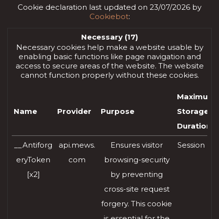
Cookie declaration last updated on 23/07/2026 by
Cookiebot
:
Necessary (17)
Necessary cookies help make a website usable by
enabling basic functions like page navigation and
access to secure areas of the website. The website
cannot function properly without these cookies.
Maximum
Name
Provider
Purpose
Storage
Duration
__Antiforg
api.mews.
Ensures visitor
Session
eryToken
com
browsing-security
[x2]
by preventing
cross-site request
forgery. This cookie
is essential for the