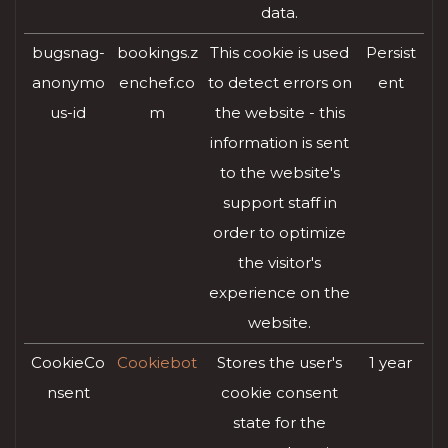
data.
bugsnag-
bookings.z
This cookie is used
Persist
anonymo
enchef.co
to detect errors on
ent
us-id
m
the website - this
information is sent
to the website's
support staff in
order to optimize
the visitor's
experience on the
website.
CookieCo
Cookiebot
Stores the user's
1 year
nsent
cookie consent
state for the