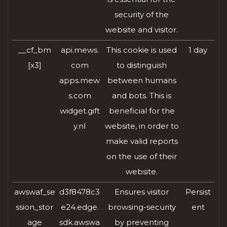
security of the
website and visitor.
__cf_bm
api.mews.
This cookie is used
1 day
[x3]
com
to distinguish
apps.mew
between humans
s.com
and bots. This is
widget.gift
beneficial for the
y.nl
website, in order to
make valid reports
on the use of their
website.
awswaf_se
d3f8478c3
Ensures visitor
Persist
ssion_stor
e24.edge.
browsing-security
ent
age
sdk.awswa
by preventing