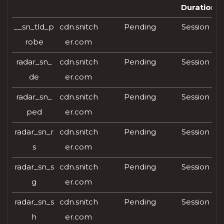
Duration
__sn_tld_p
cdn.snitch
Pending
Session
robe
er.com
radar_sn_
cdn.snitch
Pending
Session
de
er.com
radar_sn_
cdn.snitch
Pending
Session
ped
er.com
radar_sn_r
cdn.snitch
Pending
Session
s
er.com
radar_sn_s
cdn.snitch
Pending
Session
g
er.com
radar_sn_s
cdn.snitch
Pending
Session
h
er.com