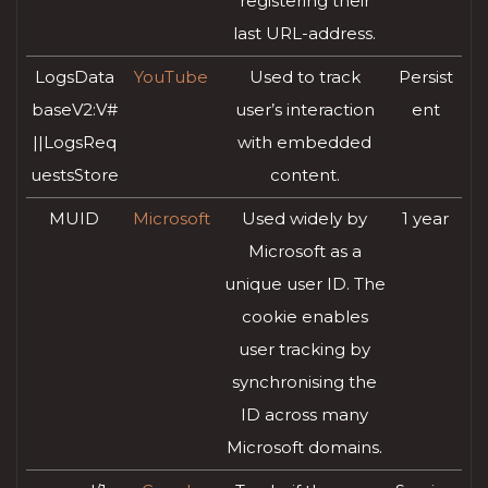
registering their
last URL-address.
LogsData
YouTube
Used to track
Persist
baseV2:V#
user’s interaction
ent
||LogsReq
with embedded
uestsStore
content.
MUID
Microsoft
Used widely by
1 year
Microsoft as a
unique user ID. The
cookie enables
user tracking by
synchronising the
ID across many
Microsoft domains.