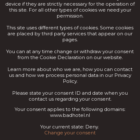
device if they are strictly necessary for the operation of
this site. For all other types of cookies we need your
permission.
This site uses different types of cookies. Some cookies
are placed by third party services that appear on our
pages.
You can at any time change or withdraw your consent
from the Cookie Declaration on our website.
Learn more about who we are, how you can contact
us and how we process personal data in our Privacy
Policy.
Please state your consent ID and date when you
contact us regarding your consent.
Your consent applies to the following domains:
www.badhotel.nl
Your current state: Deny.
Change your consent