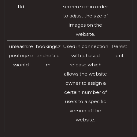
tId
screen size in order
to adjust the size of
images on the
website.
unleash:re
bookings.z
Used in connection
Persist
pository:se
enchef.co
with phased
ent
ssionId
m
release which
allows the website
owner to assign a
certain number of
users to a specific
version of the
website.