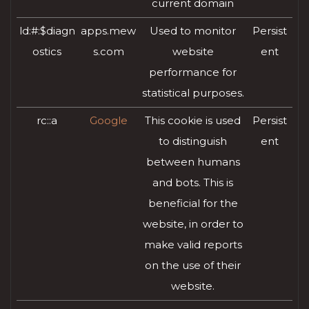
current domain
ld:#:$diagn
apps.mew
Used to monitor
Persist
ostics
s.com
website
ent
performance for
statistical purposes.
rc::a
Google
This cookie is used
Persist
to distinguish
ent
between humans
and bots. This is
beneficial for the
website, in order to
make valid reports
on the use of their
website.