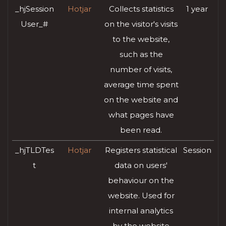
_hjSession
Hotjar
Collects statistics
1 year
User_#
on the visitor's visits
to the website,
such as the
number of visits,
average time spent
on the website and
what pages have
been read.
_hjTLDTes
Hotjar
Registers statistical
Session
t
data on users'
behaviour on the
website. Used for
internal analytics
by the website