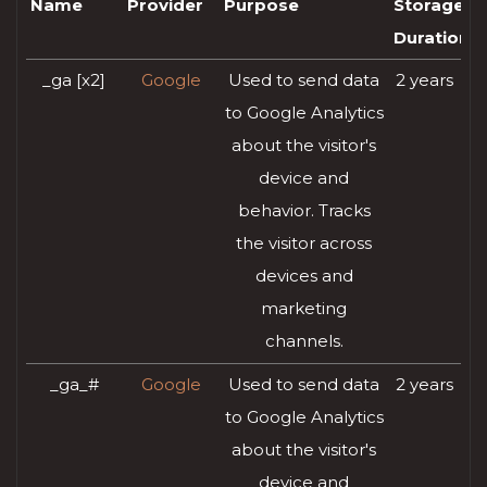
Name
Provider
Purpose
Storage
Duration
_ga [x2]
Google
Used to send data
2 years
to Google Analytics
about the visitor's
device and
behavior. Tracks
the visitor across
devices and
marketing
channels.
_ga_#
Google
Used to send data
2 years
to Google Analytics
about the visitor's
device and