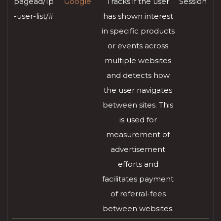
pagead/1p
Google
Tracks if the user
Session
-user-list/#
has shown interest
in specific products
or events across
multiple websites
and detects how
the user navigates
between sites. This
is used for
measurement of
advertisement
efforts and
facilitates payment
of referral-fees
between websites.