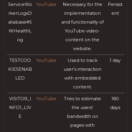
ServiceWo
YouTube
Necessary for the
Persist
rkerLogsD
implementation
ent
atabase#S
and functionality of
WHealthL
YouTube video-
og
content on the
website.
TESTCOO
YouTube
Used to track
1 day
KIESENAB
user’s interaction
LED
with embedded
content.
VISITOR_I
YouTube
Tries to estimate
180
NFO1_LIV
the users'
days
E
bandwidth on
pages with