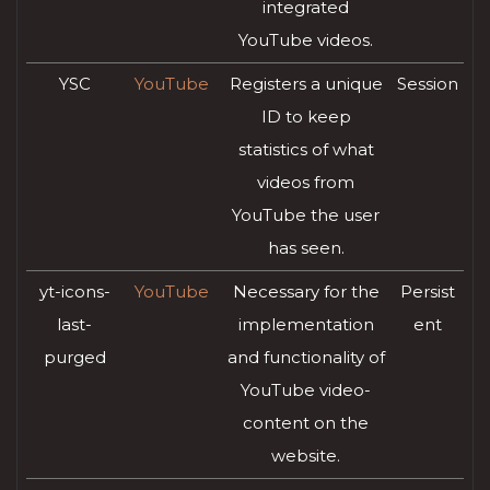
integrated
YouTube videos.
YSC
YouTube
Registers a unique
Session
ID to keep
statistics of what
videos from
YouTube the user
has seen.
yt-icons-
YouTube
Necessary for the
Persist
last-
implementation
ent
purged
and functionality of
YouTube video-
content on the
website.