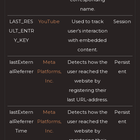
name.
LAST_RES
YouTube
Used to track
Session
ULT_ENTR
user’s interaction
Y_KEY
with embedded
content.
lastExtern
Meta
Detects how the
Persist
alReferrer
Platforms,
user reached the
ent
Inc.
website by
registering their
last URL-address.
lastExtern
Meta
Detects how the
Persist
alReferrer
Platforms,
user reached the
ent
Time
Inc.
website by