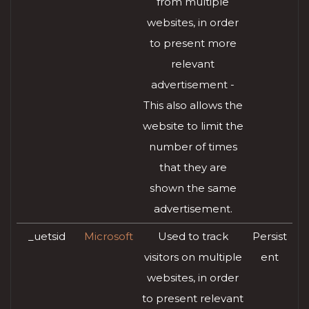
from multiple
websites, in order
to present more
relevant
advertisement -
This also allows the
website to limit the
number of times
that they are
shown the same
advertisement.
_uetsid
Microsoft
Used to track
Persist
visitors on multiple
ent
websites, in order
to present relevant