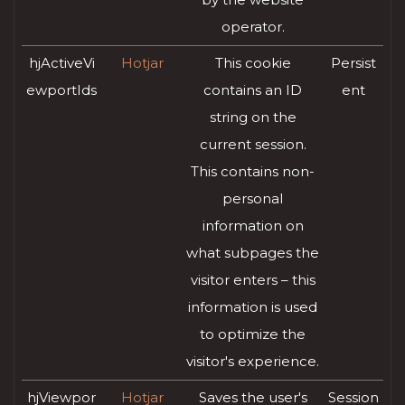
operator.
hjActiveVi
Hotjar
This cookie
Persist
ewportIds
contains an ID
ent
string on the
current session.
This contains non-
personal
information on
what subpages the
visitor enters – this
information is used
to optimize the
visitor's experience.
hjViewpor
Hotjar
Saves the user's
Session