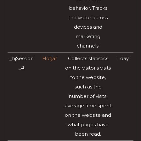
behavior. Tracks
the visitor across
devices and
marketing
channels.
_hjSession
Hotjar
Collects statistics
1 day
_#
on the visitor's visits
to the website,
such as the
number of visits,
average time spent
on the website and
what pages have
been read.