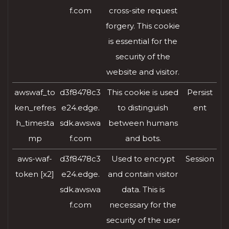
f.com
cross-site request
forgery. This cookie
is essential for the
security of the
website and visitor.
awswaf_to
d3f8478c3
This cookie is used
Persist
ken_refres
e24.edge.
to distinguish
ent
h_timesta
sdk.awswa
between humans
mp
f.com
and bots.
aws-waf-
d3f8478c3
Used to encrypt
Session
token [x2]
e24.edge.
and contain visitor
sdk.awswa
data. This is
f.com
necessary for the
security of the user