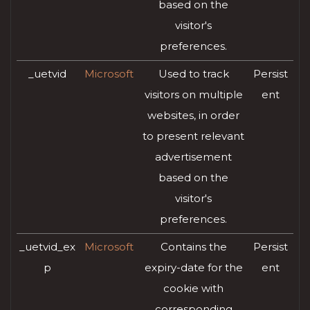
based on the
visitor's
preferences.
_uetvid
Microsoft
Used to track
Persist
visitors on multiple
ent
websites, in order
to present relevant
advertisement
based on the
visitor's
preferences.
_uetvid_ex
Microsoft
Contains the
Persist
p
expiry-date for the
ent
cookie with
corresponding