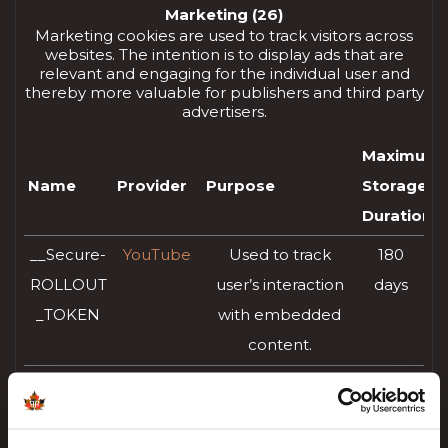
Marketing (26)
Marketing cookies are used to track visitors across
websites. The intention is to display ads that are
relevant and engaging for the individual user and
thereby more valuable for publishers and third party
advertisers.
Maximum
Name
Provider
Purpose
Storage
Duration
__Secure-
YouTube
Used to track
180
ROLLOUT
user’s interaction
days
_TOKEN
with embedded
content.
__Secure-
YouTube
Stores the user's
Session
YEC
video player
preferences using