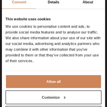
Consent
Details
About
embedded
YouTube video
This website uses cookies
__Secure-
YouTube
Used to track
180
We use cookies to personalise content and ads, to
YNID
user’s interaction
days
provide social media features and to analyse our traffic.
with embedded
We also share information about your use of our site with
our social media, advertising and analytics partners who
content.
may combine it with other information that you’ve
_fbp
Meta
Used by Facebook
3
provided to them or that they’ve collected from your use
of their services.
Platforms,
to deliver a series
month
Inc.
of advertisement
s
products such as
Allow all
real time bidding
from third party
advertisers.
Customize
_gcl_au
Google
Used by Google
3