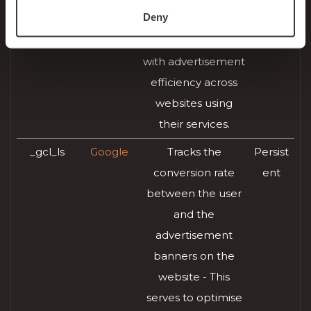
Deny
AdSense for
month
experimenting
s
with advertisement
efficiency across
websites using
their services.
_gcl_ls
Google
Tracks the
Persist
conversion rate
ent
between the user
and the
advertisement
banners on the
website - This
serves to optimise