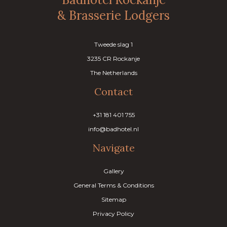
& Brasserie Lodgers
Tweede slag 1
3235 CR Rockanje
The Netherlands
Contact
+31 181 401 755
info@badhotel.nl
Navigate
Gallery
General Terms & Conditions
Sitemap
Privacy Policy