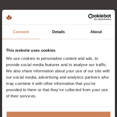
Consent
Details
About
This website uses cookies
We use cookies to personalise content and ads, to
provide social media features and to analyse our traffic.
We also share information about your use of our site with
our social media, advertising and analytics partners who
may combine it with other information that you’ve
provided to them or that they’ve collected from your use
of their services.
September 6th 2026
After Summer Event with De Big Fun