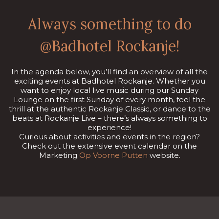
Always something to do
@Badhotel Rockanje!
In the agenda below, you’ll find an overview of all the
exciting events at Badhotel Rockanje. Whether you
want to enjoy local live music during our Sunday
Lounge on the first Sunday of every month, feel the
thrill at the authentic Rockanje Classic, or dance to the
beats at Rockanje Live – there’s always something to
experience!
Curious about activities and events in the region?
Check out the extensive event calendar on the
Marketing
Op Voorne Putten
website.