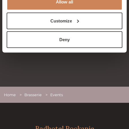
Allow all
Band
On Sunday, September 7th, it's time again for
our After Summer Event with the Big Fun Band
Customize
from 2:00 PM to 5:00 PM.
READ MORE
Deny
Home
>
Brasserie
>
Events
Badhotel Rockanje