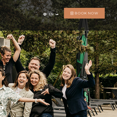
BOOK NOW
e