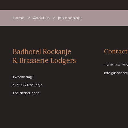
Home
>
About us
>
job openings
Badhotel Rockanje
Contact
& Brasserie Lodgers
+31 181 401 755
info@badhotel
Tweede slag 1
3235 CR Rockanje
The Netherlands