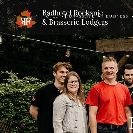
Badhotel Rockanje
HOTEL
BRASSERIE
BUSINESS
& Brasserie Lodgers