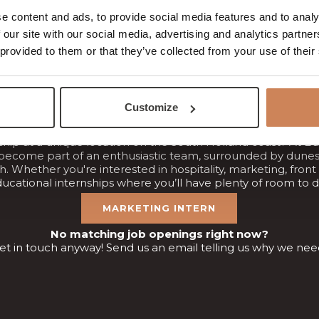
y. We don't settle for “just the ordinary” – we always aim for 
e content and ads, to provide social media features and to analy
We’re currently looking for:
 our site with our social media, advertising and analytics partn
RESTAURANT STAFF
BREAKFAST STAFF
 provided to them or that they’ve collected from your use of their
HOUSEKEEPING STAFF
TECHNICAL SERVICE STAFF
Internship at Badhotel Rockanje
Customize
ship at a unique location on the South Holland coast? At B
become part of an enthusiastic team, surrounded by dunes
. Whether you're interested in hospitality, marketing, front
ducational internships where you’ll have plenty of room to d
MARKETING INTERN
No matching job openings right now?
get in touch anyway! Send us an email telling us why we ne