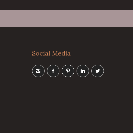
Social Media