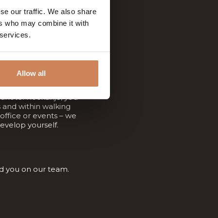
the very best!
se our traffic. We also share
ers who may combine it with
 services.
Allow all
adhotel Rockanje, you
 and within walking
 office or events – we
evelop yourself.
ed you on our team.