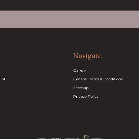
Navigate
Gallery
.nl
General Terms & Conditions
Sitemap
Privacy Policy
Hotel Website Design
by:
Porter