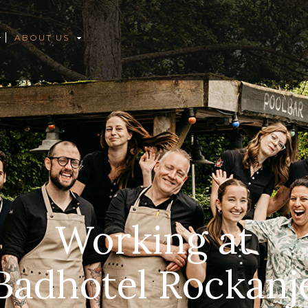
ABOUT US
Working at
Badhotel Rockanj