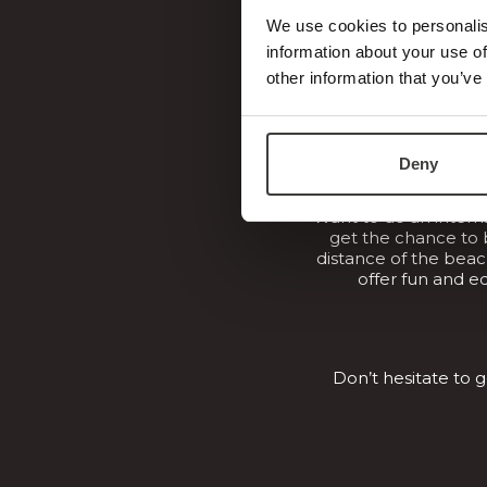
professionall
We use cookies to personalis
information about your use of
other information that you’ve
Deny
Want to do an intern
get the chance to 
distance of the beach
offer fun and e
Don’t hesitate to 