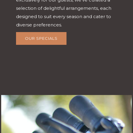
selection of delightful arrangements, each
designed to suit every season and cater to
diverse preferences.
OUR SPECIALS