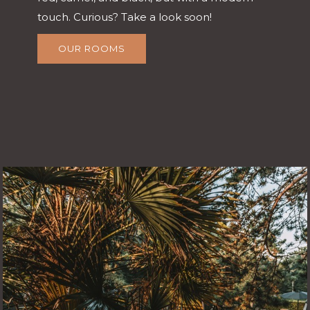
touch. Curious? Take a look soon!
OUR ROOMS