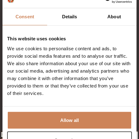
forests and to the beach. At Badhotel
Rockanje, you can easily rent a bike via our
Consent
Details
About
Click & Rent system.
Simply scan the QR code at the bike shed,
select your bike and pay online. The rental
This website uses cookies
price is €29 per day. The bikes are stored in
We use cookies to personalise content and ads, to
our covered bike shed, so they are always
provide social media features and to analyse our traffic.
dry and ready to use.
We also share information about your use of our site with
You can also store your own (electric) bike
our social media, advertising and analytics partners who
may combine it with other information that you’ve
with us. Our bike shed is covered and
provided to them or that they’ve collected from your use
equipped with charging points.
of their services.
Allow all