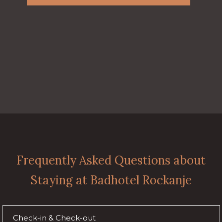
Frequently Asked Questions about
Staying at Badhotel Rockanje
Check-in & Check-out