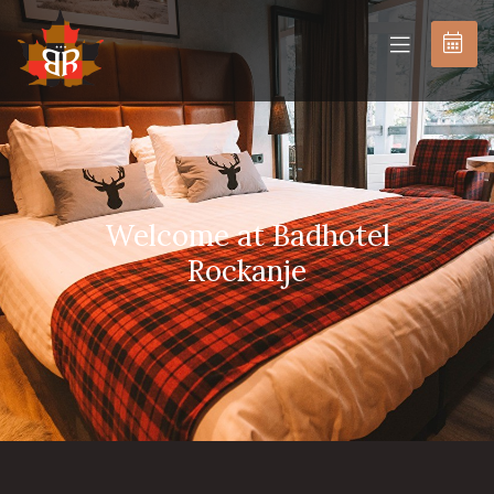
BOOK
NOW
Welcome at Badhotel
Rockanje