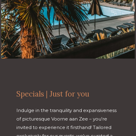
Specials | Just for you
Indulge in the tranquility and expansiveness
of picturesque Voorne aan Zee – you're
invited to experience it firsthand! Tailored
exclusively for our guests, we've curated a