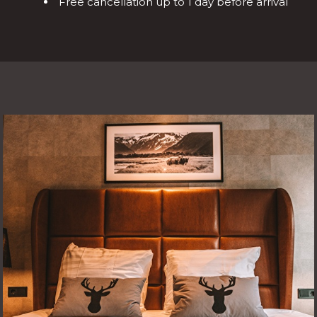
Free cancellation up to 1 day before arrival