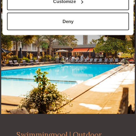
Customize
Deny
Swimmingpool | Outdoor