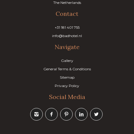
The Netherlands
Contact
+31 181 401 755
info@badhotel.nl
Navigate
Gallery
General Terms & Conditions
Sitemap
Privacy Policy
Social Media