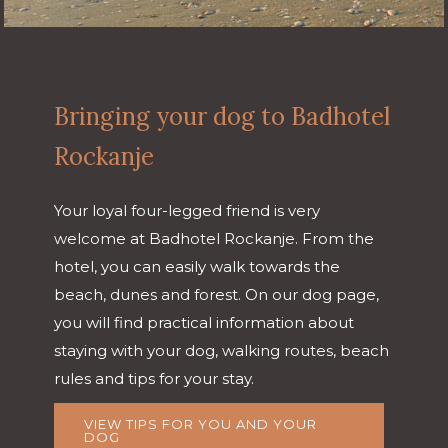
Bringing your dog to Badhotel
Rockanje
Your loyal four-legged friend is very
welcome at Badhotel Rockanje. From the
hotel, you can easily walk towards the
beach, dunes and forest. On our dog page,
you will find practical information about
staying with your dog, walking routes, beach
rules and tips for your stay.
VIEW TIPS FOR YOU AND YOUR
DOG