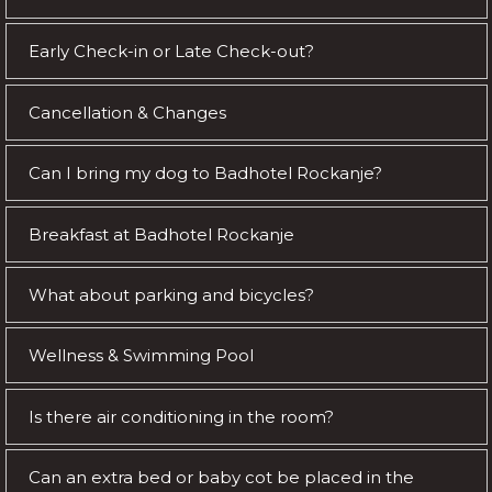
Early Check-in or Late Check-out?
Cancellation & Changes
Can I bring my dog to Badhotel Rockanje?
Breakfast at Badhotel Rockanje
What about parking and bicycles?
Wellness & Swimming Pool
Is there air conditioning in the room?
Can an extra bed or baby cot be placed in the