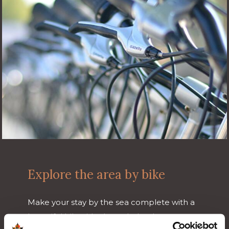
Explore the area by bike
Make your stay by the sea complete with a
beautiful bike ride through the dunes,