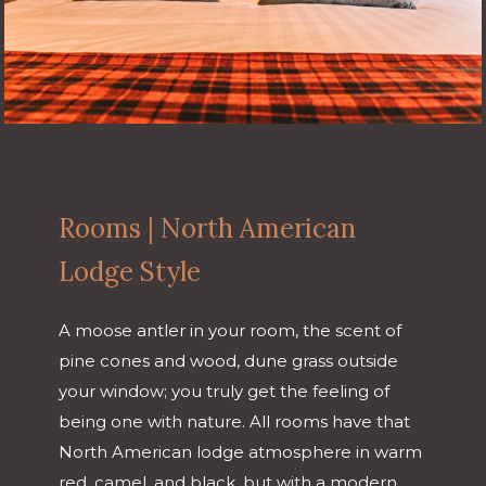
Rooms | North American
Lodge Style
A moose antler in your room, the scent of
pine cones and wood, dune grass outside
your window; you truly get the feeling of
being one with nature. All rooms have that
North American lodge atmosphere in warm
red, camel, and black, but with a modern