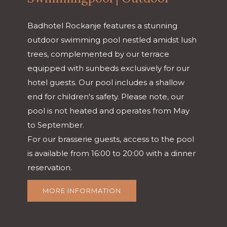
Badhotel Rockanje features a stunning
outdoor swimming pool nestled amidst lush
trees, complemented by our terrace
equipped with sunbeds exclusively for our
hotel guests. Our pool includes a shallow
end for children's safety. Please note, our
pool is not heated and operates from May
to September.
For our brasserie guests, access to the pool
is available from 16:00 to 20:00 with a dinner
reservation.
MORE INFORMATION