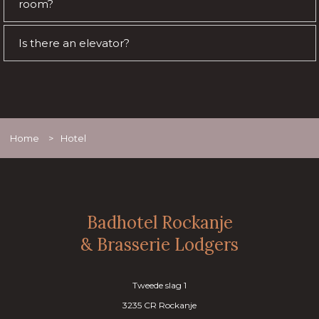
room?
Is there an elevator?
Home
>
Hotel
Badhotel Rockanje
& Brasserie Lodgers
Tweede slag 1
3235 CR Rockanje