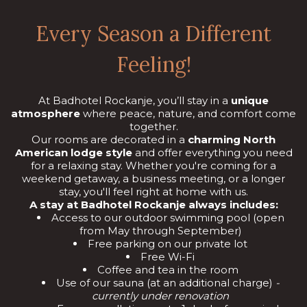
Every Season a Different
Feeling!
At Badhotel Rockanje, you’ll stay in a
unique
atmosphere
where peace, nature, and comfort come
together.
Our rooms are decorated in a
charming North
American lodge style
and offer everything you need
for a relaxing stay. Whether you're coming for a
weekend getaway, a business meeting, or a longer
stay, you'll feel right at home with us.
A stay at Badhotel Rockanje always includes:
Access to our outdoor swimming pool (open
from May through September)
Free parking on our private lot
Free Wi-Fi
Coffee and tea in the room
Use of our sauna (at an additional charge)
-
currently under renovation