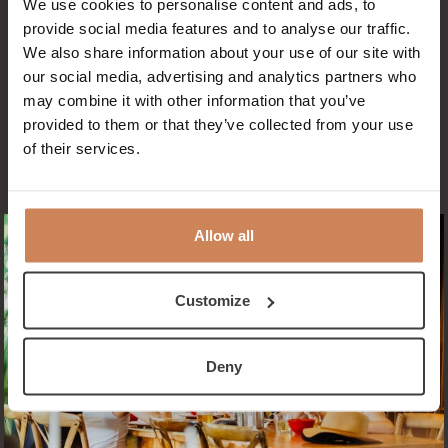
We use cookies to personalise content and ads, to
provide social media features and to analyse our traffic.
RESERVE NOW
We also share information about your use of our site with
our social media, advertising and analytics partners who
may combine it with other information that you’ve
provided to them or that they’ve collected from your use
of their services.
Allow all
Customize
Deny