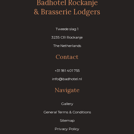
Badhotel Rockanje
& Brasserie Lodgers
Tweede slag 1
3235 CR Rockanje
The Netherlands
Contact
+31 181 401 755
info@badhotel.nl
Navigate
Gallery
General Terms & Conditions
Sitemap
Privacy Policy