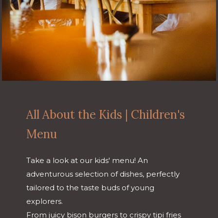
All About the Kids | Children's
Menu
Take a look at our kids' menu! An
adventurous selection of dishes, perfectly
tailored to the taste buds of young
explorers.
From juicy bison burgers to crispy tipi fries