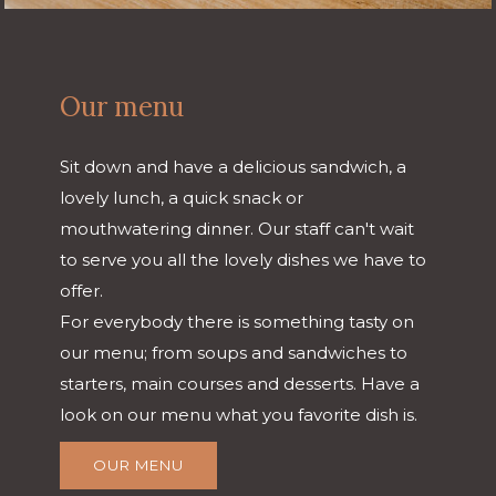
Our menu
Sit down and have a delicious sandwich, a
lovely lunch, a quick snack or
mouthwatering dinner. Our staff can't wait
to serve you all the lovely dishes we have to
offer.
For everybody there is something tasty on
our menu; from soups and sandwiches to
starters, main courses and desserts. Have a
look on our menu what you favorite dish is.
OUR MENU