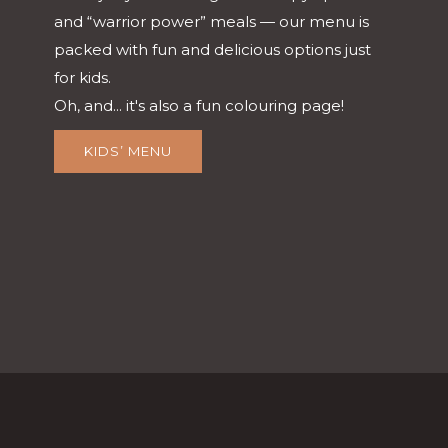
and “warrior power” meals — our menu is
packed with fun and delicious options just
for kids.
Oh, and... it's also a fun colouring page!
KIDS’ MENU