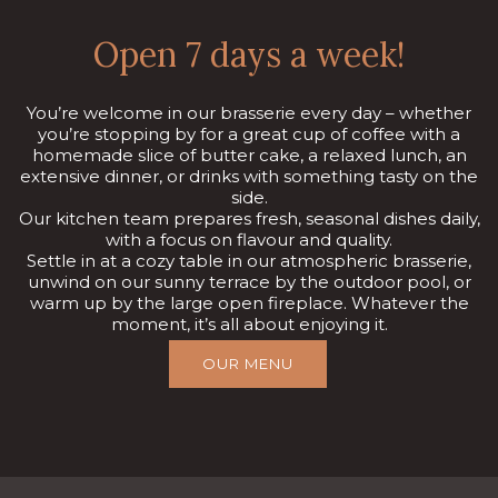
Open 7 days a week!
You’re welcome in our brasserie every day – whether
you’re stopping by for a great cup of coffee with a
homemade slice of butter cake, a relaxed lunch, an
extensive dinner, or drinks with something tasty on the
side.
Our kitchen team prepares fresh, seasonal dishes daily,
with a focus on flavour and quality.
Settle in at a cozy table in our atmospheric brasserie,
unwind on our sunny terrace by the outdoor pool, or
warm up by the large open fireplace. Whatever the
moment, it’s all about enjoying it.
OUR MENU