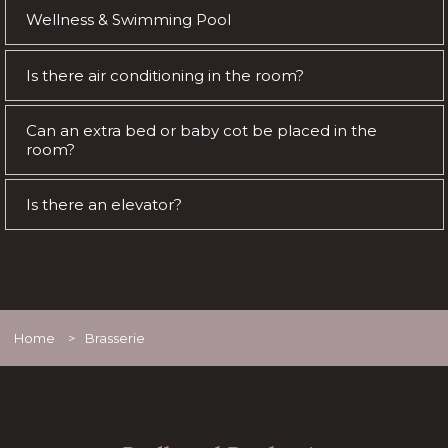
Wellness & Swimming Pool
Is there air conditioning in the room?
Can an extra bed or baby cot be placed in the
room?
Is there an elevator?
Home
>
Brasserie