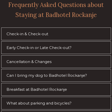
Frequently Asked Questions about
Staying at Badhotel Rockanje
Check-in & Check-out
Early Check-in or Late Check-out?
Cancellation & Changes
Can I bring my dog to Badhotel Rockanje?
Breakfast at Badhotel Rockanje
What about parking and bicycles?