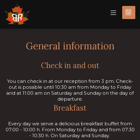
BOOK
NOW
General information
Check in and out
You can check in at our reception from 3 pm. Check-
out is possible until 10:30 am from Monday to Friday
and at 11:00 am on Saturday and Sunday on the day of
departure.
Breakfast
Every day we serve a delicious breakfast buffet from
07:00 - 10:00 h. From Monday to Friday and from 07:30
- 10:30 h. On Saturday and Sunday.