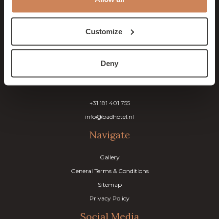
& Brasserie Lodgers
Customize
Tweede slag 1
3235 CR Rockanje
The Netherlands
Deny
Contact
+31 181 401 755
info@badhotel.nl
Navigate
Gallery
General Terms & Conditions
Sitemap
Privacy Policy
Social Media