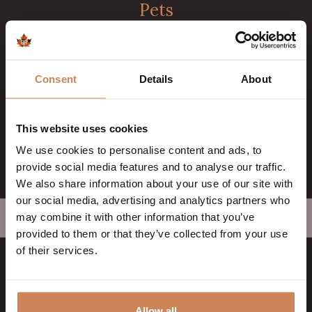
Pets
Dogs are very welcome with us. With a maximum of 2
dogs per room.
Cancellation
Consent
Details
About
You can cancel the reservation free of charge up to 24
hours before arrival date. This only applies to direct
This website uses cookies
bookings through our website.
We use cookies to personalise content and ads, to
provide social media features and to analyse our traffic.
We also share information about your use of our site with
our social media, advertising and analytics partners who
may combine it with other information that you’ve
Home
>
General Terms & Conditions
>
General information
provided to them or that they’ve collected from your use
of their services.
Badhotel Rockanje
Allow all